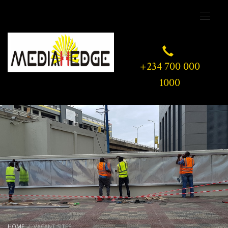
+234 700 000
1000
HOME
VACANT SITES