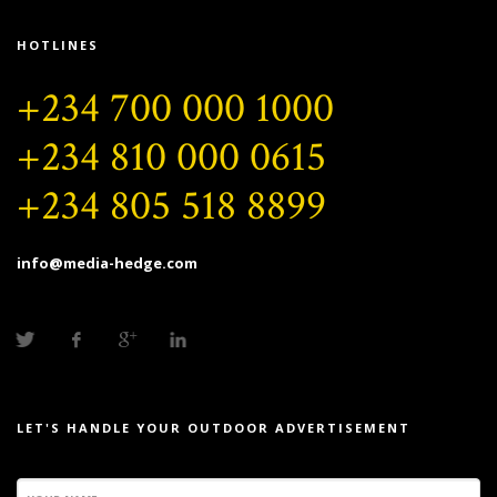
HOTLINES
+234 700 000 1000
+234 810 000 0615
+234 805 518 8899
info@media-hedge.com
LET'S HANDLE YOUR OUTDOOR ADVERTISEMENT