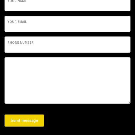
YOUR NAME
YOUR EMAIL
PHONE NUMBER
Send message