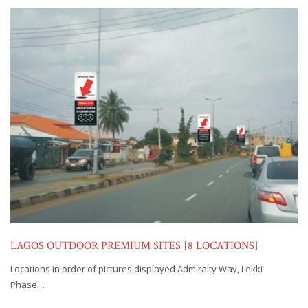
LAGOS OUTDOOR PREMIUM SITES [8 LOCATIONS]
Locations in order of pictures displayed Admiralty Way, Lekki
Phase…