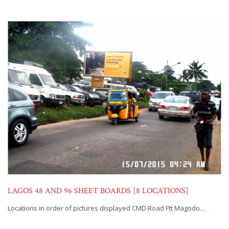
LAGOS 48 AND 96 SHEET BOARDS [8 LOCATIONS]
Locations in order of pictures displayed CMD Road Ftt Magodo…