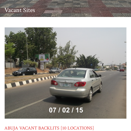
Vacant Sites
ABUJA VACANT BACKLITS [10 LOCATIONS]