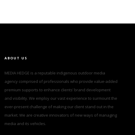
ABOUT US
MEDIA HEDGE is a reputable indigenous outdoor media
agency comprised of professionals who provide value-added
premium supports to enhance clients’ brand development
and visibility. We employ our vast experience to surmount the
ever-present challenge of making our client stand out in the
market. We are creative innovators of new ways of managing
media and its vehicles.