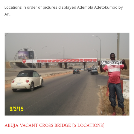
Locations in order of pictures displayed Ademola Adetokumbo by
AP…
ABUJA VACANT CROSS BRIDGE [5 LOCATIONS]