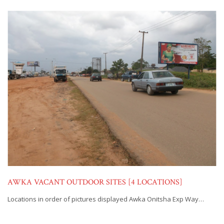
AWKA VACANT OUTDOOR SITES [4 LOCATIONS]
Locations in order of pictures displayed Awka Onitsha Exp Way…