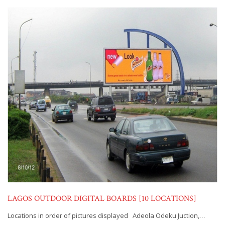
LAGOS OUTDOOR DIGITAL BOARDS [10 LOCATIONS]
Locations in order of pictures displayed Adeola Odeku Juction,…