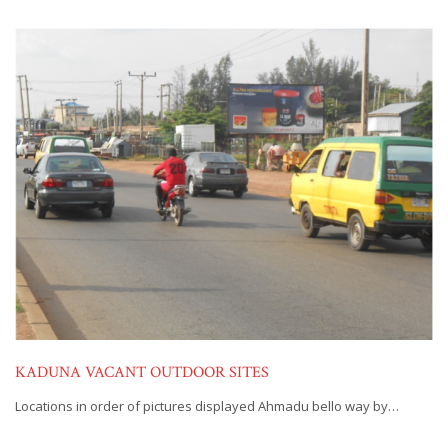
KADUNA VACANT OUTDOOR SITES
Locations in order of pictures displayed Ahmadu bello way by…