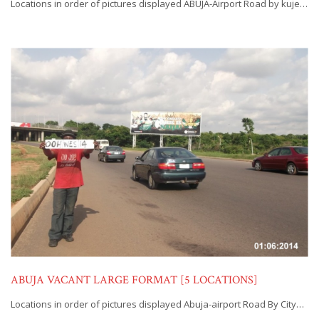
Locations in order of pictures displayed ABUJA-Airport Road by kuje…
ABUJA VACANT LARGE FORMAT [5 LOCATIONS]
Locations in order of pictures displayed Abuja-airport Road By City…