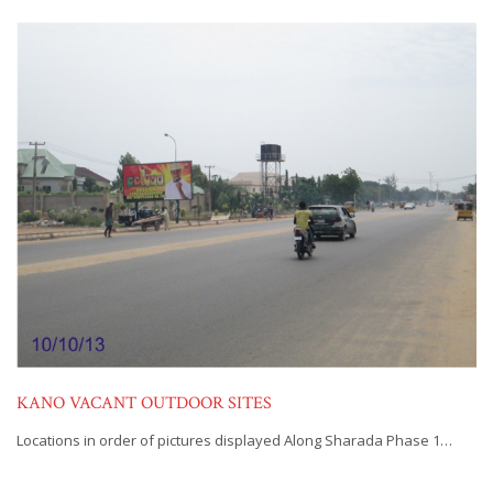
KANO VACANT OUTDOOR SITES
Locations in order of pictures displayed Along Sharada Phase 1…