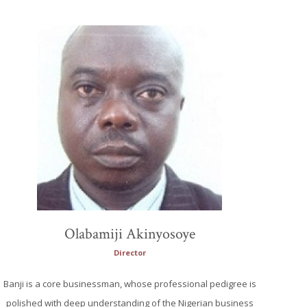
Olabamiji Akinyosoye
Director
Banji is a core businessman, whose professional pedigree is
polished with deep understanding of the Nigerian business