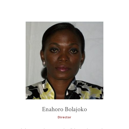
Enahoro Bolajoko
Director