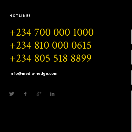
HOTLINES
+234 700 000 1000
+234 810 000 0615
+234 805 518 8899
info@media-hedge.com