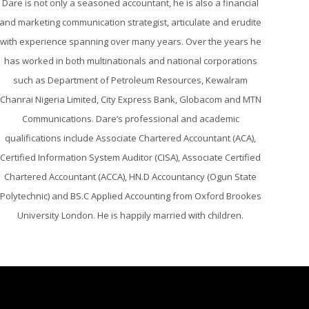
Dare is not only a seasoned accountant, he is also a financial
and marketing communication strategist, articulate and erudite
with experience spanning over many years. Over the years he
has worked in both multinationals and national corporations
such as Department of Petroleum Resources, Kewalram
Chanrai Nigeria Limited, City Express Bank, Globacom and MTN
Communications. Dare’s professional and academic
qualifications include Associate Chartered Accountant (ACA),
Certified Information System Auditor (CISA), Associate Certified
Chartered Accountant (ACCA), HN.D Accountancy (Ogun State
Polytechnic) and BS.C Applied Accounting from Oxford Brookes
University London. He is happily married with children.