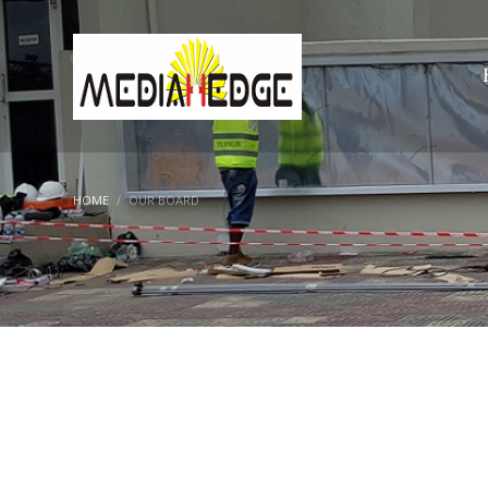
HOME
OUR BOARD