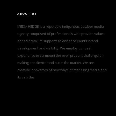
ABOUT US
MEDIA HEDGE is a reputable indigenous outdoor media
agency comprised of professionals who provide value-
added premium supports to enhance clients’ brand
development and visibility. We employ our vast
experience to surmount the ever-present challenge of
making our client stand out in the market. We are
creative innovators of new ways of managing media and
its vehicles.