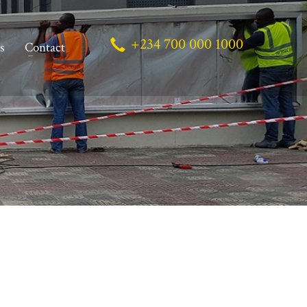
+234 700 000 1000
s
Contact