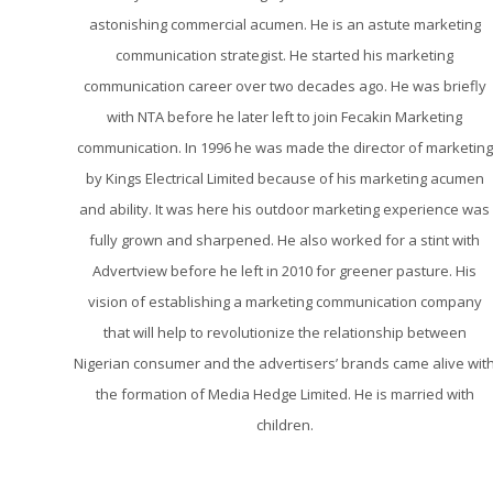
astonishing commercial acumen. He is an astute marketing
communication strategist. He started his marketing
communication career over two decades ago. He was briefly
with NTA before he later left to join Fecakin Marketing
communication. In 1996 he was made the director of marketing
by Kings Electrical Limited because of his marketing acumen
and ability. It was here his outdoor marketing experience was
fully grown and sharpened. He also worked for a stint with
Advertview before he left in 2010 for greener pasture. His
vision of establishing a marketing communication company
that will help to revolutionize the relationship between
Nigerian consumer and the advertisers’ brands came alive wit
the formation of Media Hedge Limited. He is married with
children.