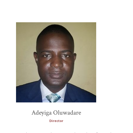
Adeyiga Oluwadare
Director