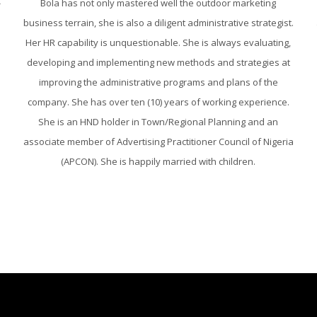
-
Bola has not only mastered well the outdoor marketing
business terrain, she is also a diligent administrative strategist.
Her HR capability is unquestionable. She is always evaluating,
developing and implementing new methods and strategies at
improving the administrative programs and plans of the
company. She has over ten (10) years of working experience.
She is an HND holder in Town/Regional Planning and an
associate member of Advertising Practitioner Council of Nigeria
(APCON). She is happily married with children.