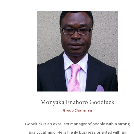
Monyaka Enahoro Goodluck
Group Chairman
Goodluck is an excellent manager of people with a strong
analytical mind. He is highly business oriented with an