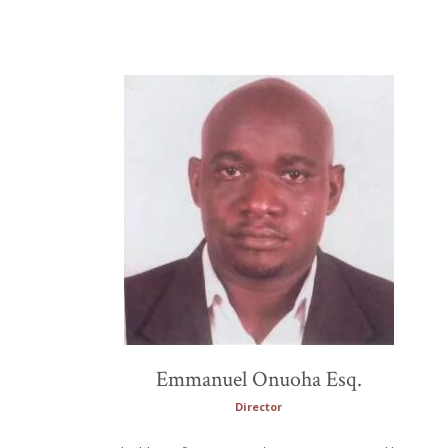
Emmanuel Onuoha Esq.
Director