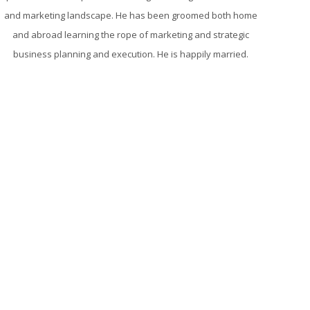
and marketing landscape. He has been groomed both home
and abroad learning the rope of marketing and strategic
business planning and execution. He is happily married.