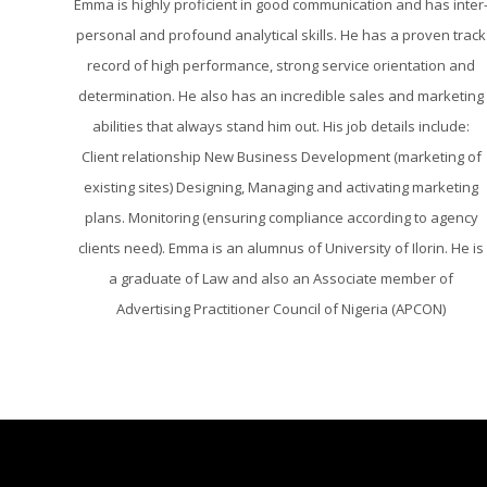
Emma is highly proficient in good communication and has inter
personal and profound analytical skills. He has a proven track
record of high performance, strong service orientation and
determination. He also has an incredible sales and marketing
abilities that always stand him out. His job details include:
Client relationship New Business Development (marketing of
existing sites) Designing, Managing and activating marketing
plans. Monitoring (ensuring compliance according to agency
clients need). Emma is an alumnus of University of Ilorin. He is
a graduate of Law and also an Associate member of
Advertising Practitioner Council of Nigeria (APCON)