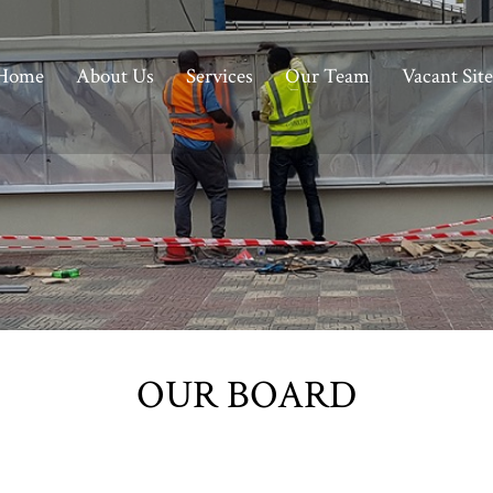
Home
About Us
Services
Our Team
Vacant Site
OUR BOARD