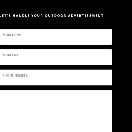
LET'S HANDLE YOUR OUTDOOR ADVERTISEMENT
YOUR NAME
YOUR EMAIL
PHONE NUMBER