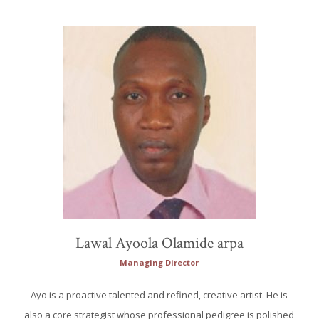
Lawal Ayoola Olamide arpa
Managing Director
Ayo is a proactive talented and refined, creative artist. He is
also a core strategist whose professional pedigree is polished