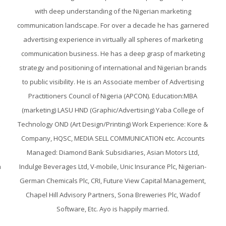
with deep understanding of the Nigerian marketing
communication landscape. For over a decade he has garnered
advertising experience in virtually all spheres of marketing
communication business. He has a deep grasp of marketing
strategy and positioning of international and Nigerian brands
to public visibility. He is an Associate member of Advertising
Practitioners Council of Nigeria (APCON). Education:MBA
(marketing) LASU HND (Graphic/Advertising) Yaba College of
Technology OND (Art Design/Printing) Work Experience: Kore &
Company, HQSC, MEDIA SELL COMMUNICATION etc. Accounts
Managed: Diamond Bank Subsidiaries, Asian Motors Ltd,
h
Indulge Beverages Ltd, V-mobile, Unic Insurance Plc, Nigerian-
German Chemicals Plc, CRI, Future View Capital Management,
Chapel Hill Advisory Partners, Sona Breweries Plc, Wadof
Software, Etc. Ayo is happily married.