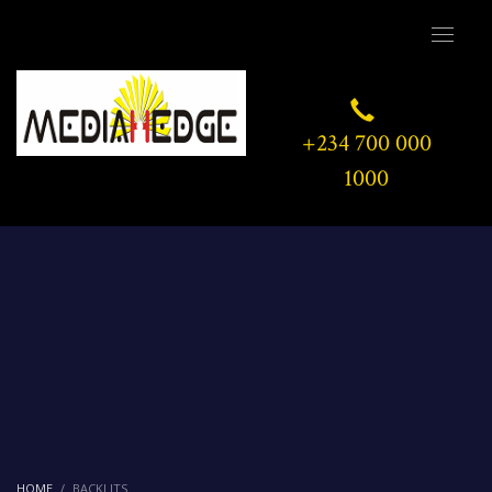
+234 700 000
1000
HOME
BACKLITS