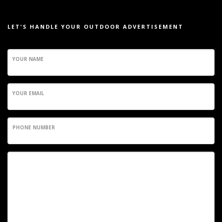
LET'S HANDLE YOUR OUTDOOR ADVERTISEMENT
YOUR NAME
YOUR EMAIL
PHONE NUMBER