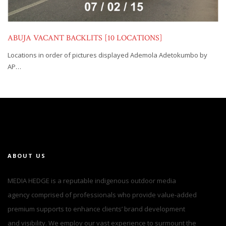
ABUJA VACANT BACKLITS [10 LOCATIONS]
Locations in order of pictures displayed Ademola Adetokumbo by
AP…
ABOUT US
MEDIA HEDGE is a reputable indigenous outdoor media
agency comprised of professionals who provide value-added
premium supports to enhance clients’ brand development
and visibility. We employ our vast experience to surmount the