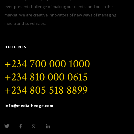
ever-present challenge of making our client stand out in the
market. We are creative innovators of new ways of managing
media and its vehicles.
HOTLINES
+234 700 000 1000
+234 810 000 0615
+234 805 518 8899
info@media-hedge.com