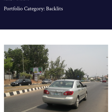
Portfolio Category:
Backlits